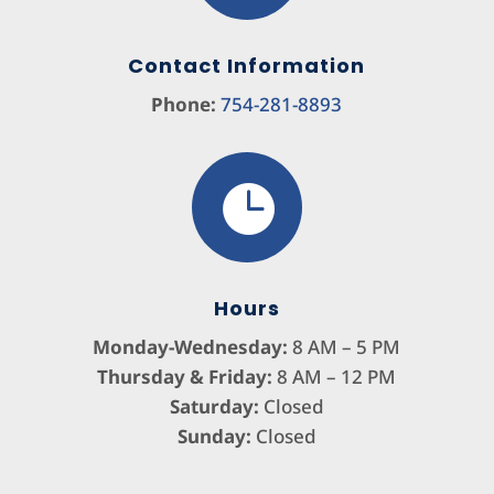
Contact Information
Phone:
754-281-8893

Hours
Monday-Wednesday:
8 AM – 5 PM
Thursday & Friday:
8 AM – 12 PM
Saturday:
Closed
Sunday:
Closed