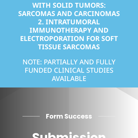
WITH SOLID TUMORS:
SARCOMAS AND CARCINOMAS
2.
INTRATUMORAL
IMMUNOTHERAPY AND
ELECTROPORATION FOR SOFT
TISSUE SARCOMAS
NOTE: PARTIALLY AND FULLY
FUNDED CLINICAL STUDIES
AVAILABLE
Form Success
Submission