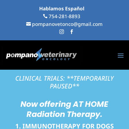
Hablamos Español
...
754-281-8893
...

pompanovetonco@gmail.com

...
...


CLINICAL TRIALS: **TEMPORARILY
PAUSED**
Now offering
AT HOME
Radiation Therapy.
1. IMMUNOTHERAPY FOR DOGS