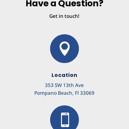
Have a Question?
Get in touch!

Location
353 SW 13th Ave
Pompano Beach, Fl 33069
