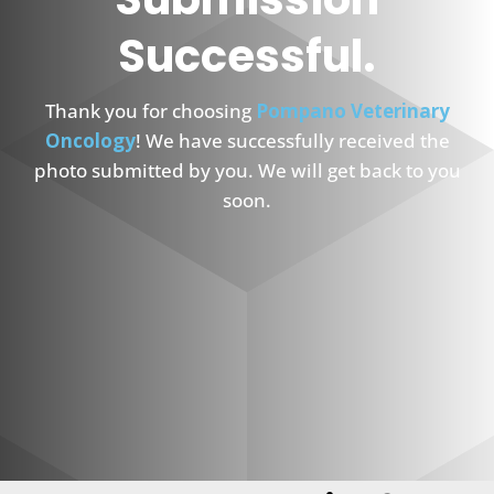
Successful.
Thank you for choosing
Pompano Veterinary
Oncology
! We have successfully received the
photo submitted by you. We will get back to you
soon.