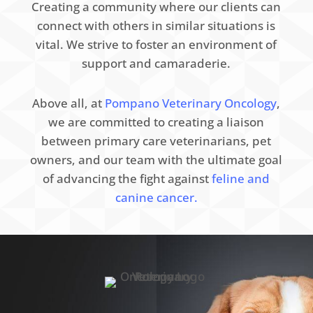
Creating a community where our clients can
connect with others in similar situations is
vital. We strive to foster an environment of
support and camaraderie.
Above all, at
Pompano Veterinary Oncology
,
we are committed to creating a liaison
between primary care veterinarians, pet
owners, and our team with the ultimate goal
of advancing the fight against
feline and
canine cancer.