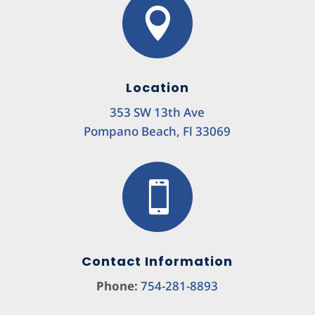

Location
353 SW 13th Ave
Pompano Beach, Fl 33069

Contact Information
Phone:
754-281-8893