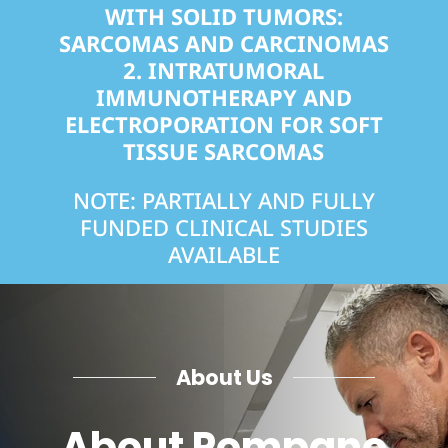
WITH SOLID TUMORS:
SARCOMAS AND CARCINOMAS
2.
INTRATUMORAL
IMMUNOTHERAPY AND
ELECTROPORATION FOR SOFT
TISSUE SARCOMAS
NOTE: PARTIALLY AND FULLY
FUNDED CLINICAL STUDIES
AVAILABLE
About Us
About Pompano