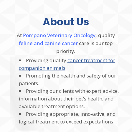
About Us
At
Pompano Veterinary Oncology
, quality
feline and canine cancer
care is our top
priority.
Providing quality
cancer treatment for
companion animals
.
Promoting the health and safety of our
patients.
Providing our clients with expert advice,
information about their pet’s health, and
available treatment options.
Providing appropriate, innovative, and
logical treatment to exceed expectations.