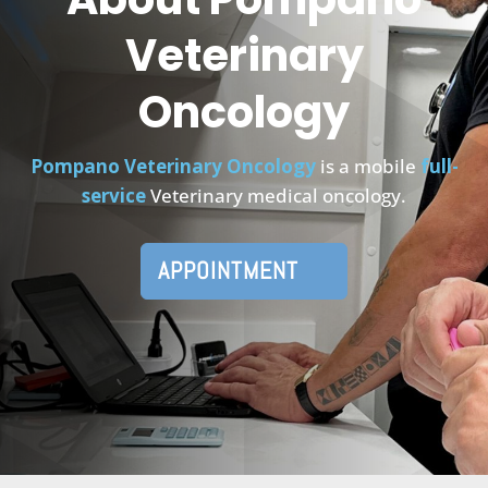
Veterinary
Oncology
Pompano Veterinary Oncology
is a mobile
full-
service
Veterinary medical oncology.
APPOINTMENT