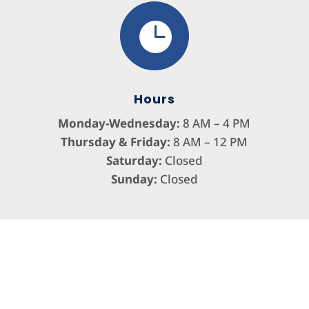

Hours
Monday-Wednesday:
8 AM – 4 PM
Thursday & Friday:
8 AM – 12 PM
Saturday:
Closed
Sunday:
Closed