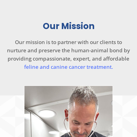
Our Mission
Our mission is to partner with our clients to
nurture and preserve the human-animal bond by
providing compassionate, expert, and affordable
feline and canine cancer treatment.