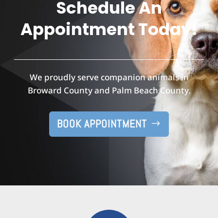
Schedule An
Appointment Today!
We proudly serve companion animals in
Broward County and Palm Beach County.
BOOK APPOINTMENT