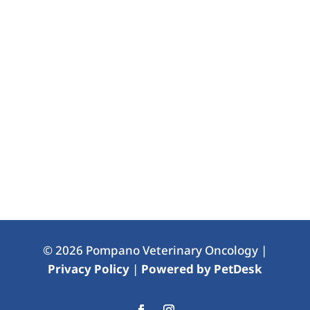
© 2026 Pompano Veterinary Oncology |
Privacy Policy
|
Powered by PetDesk