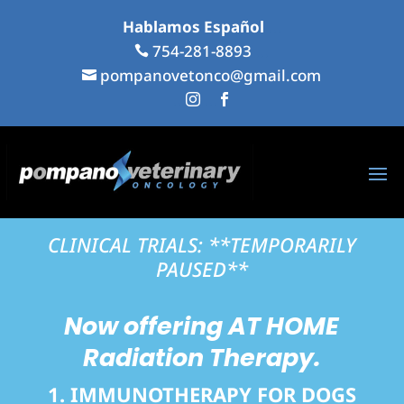
Hablamos Español
...
754-281-8893
...

pompanovetonco@gmail.com

...
...


CLINICAL TRIALS: **TEMPORARILY
PAUSED**
Now offering
AT HOME
Radiation Therapy.
1. IMMUNOTHERAPY FOR DOGS