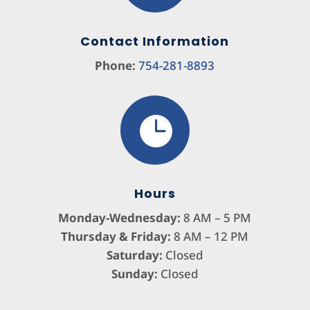
Contact Information
Phone:
754-281-8893

Hours
Monday-Wednesday:
8 AM – 5 PM
Thursday & Friday:
8 AM – 12 PM
Saturday:
Closed
Sunday:
Closed