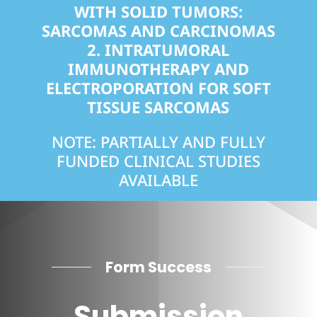
WITH SOLID TUMORS:
SARCOMAS AND CARCINOMAS
2.
INTRATUMORAL
IMMUNOTHERAPY AND
ELECTROPORATION FOR SOFT
TISSUE SARCOMAS
NOTE: PARTIALLY AND FULLY
FUNDED CLINICAL STUDIES
AVAILABLE
Form Success
Submission