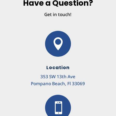
Have a Question?
Get in touch!

Location
353 SW 13th Ave
Pompano Beach, Fl 33069
