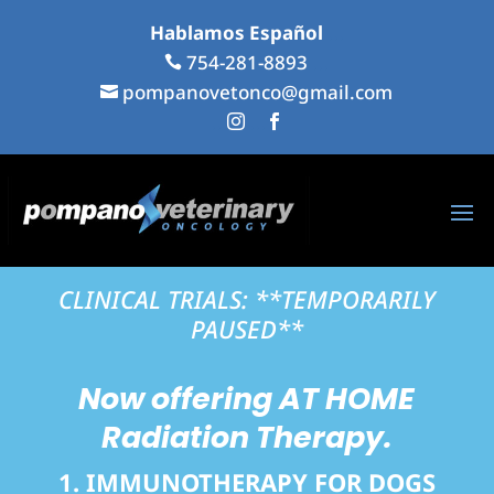
Hablamos Español
...
754-281-8893
...

pompanovetonco@gmail.com

...
...


CLINICAL TRIALS: **TEMPORARILY
PAUSED**
Now offering
AT HOME
Radiation Therapy.
1. IMMUNOTHERAPY FOR DOGS