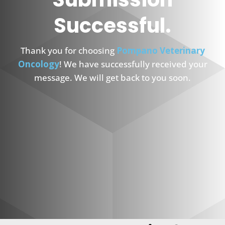
Successful.
Thank you for choosing
Pompano Veterinary
Oncology
! We have successfully received your
message. We will get back to you soon.