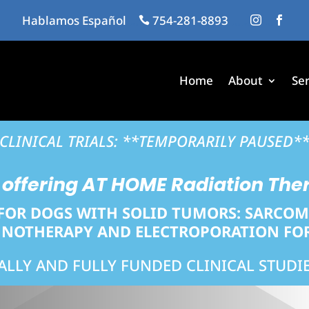
Hablamos Español
…
754-281-8893
…
…
…



Home
About
Ser
CLINICAL TRIALS: **TEMPORARILY PAUSED*
offering
AT HOME
Radiation The
FOR DOGS WITH SOLID TUMORS: SARCO
OTHERAPY AND ELECTROPORATION FOR
IALLY AND FULLY FUNDED CLINICAL STUDIE