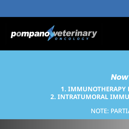
Now 
1. IMMUNOTHERAPY 
2.
INTRATUMORAL IMMUN
NOTE: PART