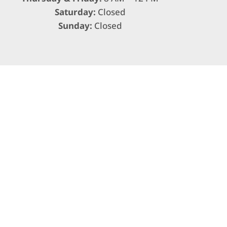
Saturday:
Closed
Sunday:
Closed