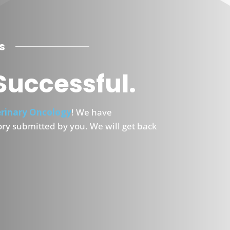
s
Successful.
rinary Oncology
! We have
ory submitted by you. We will get back