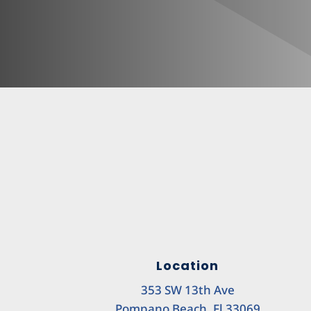
Location
353 SW 13th Ave
Pompano Beach, Fl 33069