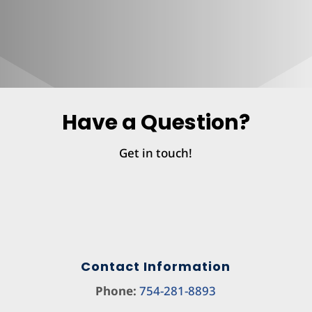
Have a Question?
Get in touch!
Contact Information
Phone:
754-281-8893