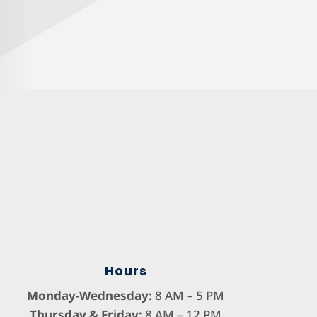
Hours
Monday-Wednesday:
8 AM – 5 PM
Thursday & Friday:
8 AM – 12 PM