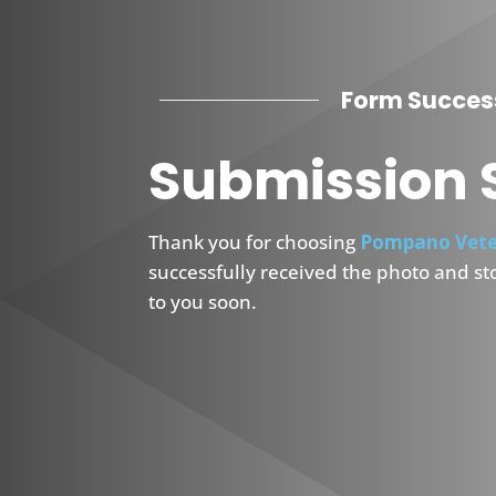
Form Succes
Submission 
Thank you for choosing
Pompano Vete
successfully received the photo and st
to you soon.