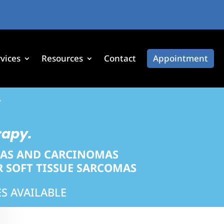
vices
Resources
Contact
Appointment
*
rapy.
MAS AND CARCINOMAS
 SOFT TISSUE SARCOMAS
S AVAILABLE