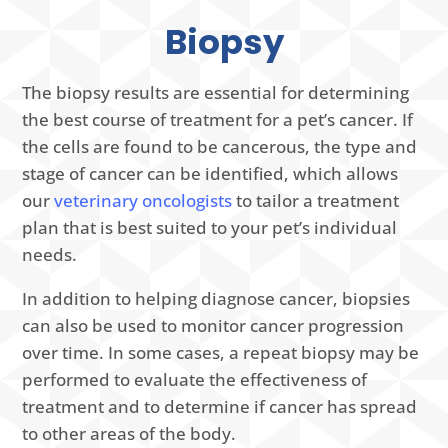
Biopsy
The biopsy results are essential for determining
the best course of treatment for a pet’s cancer. If
the cells are found to be cancerous, the type and
stage of cancer can be identified, which allows
our
veterinary oncologists
to tailor a treatment
plan that is best suited to your pet’s individual
needs.
In addition to helping diagnose cancer, biopsies
can also be used to monitor cancer progression
over time. In some cases, a repeat biopsy may be
performed to evaluate the effectiveness of
treatment and to determine if cancer has spread
to other areas of the body.