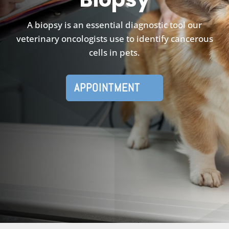
A biopsy is an essential diagnostic tool our
veterinary oncologists use to identify cancerous
cells in pets.
APPOINTMENT