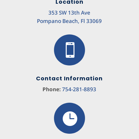
Location
353 SW 13th Ave
Pompano Beach, Fl 33069

Contact Information
Phone:
754-281-8893
