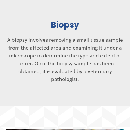
Biopsy
A biopsy involves removing a small tissue sample
from the affected area and examining it under a
microscope to determine the type and extent of
cancer. Once the biopsy sample has been
obtained, it is evaluated by a veterinary
pathologist.