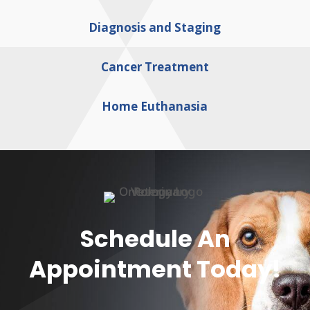
Diagnosis and Staging
Cancer Treatment
Home Euthanasia
Schedule An
Appointment Today!