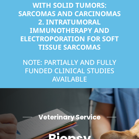
WITH SOLID TUMORS:
SARCOMAS AND CARCINOMAS
2.
INTRATUMORAL
IMMUNOTHERAPY AND
ELECTROPORATION FOR SOFT
TISSUE SARCOMAS
NOTE: PARTIALLY AND FULLY
FUNDED CLINICAL STUDIES
AVAILABLE
Veterinary Service
Biopsy