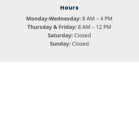
Hours
Monday-Wednesday:
8 AM – 4 PM
Thursday & Friday:
8 AM – 12 PM
Saturday:
Closed
Sunday:
Closed