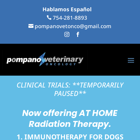
Hablamos Español
...
754-281-8893
...

pompanovetonco@gmail.com

...
...


CLINICAL TRIALS: **TEMPORARILY
PAUSED**
Now offering
AT HOME
Radiation Therapy.
1. IMMUNOTHERAPY FOR DOGS