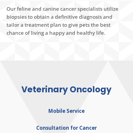
Our feline and canine cancer specialists utilize
biopsies to obtain a definitive diagnosis and
tailor a treatment plan to give pets the best
chance of living a happy and healthy life.
Veterinary Oncology
Mobile Service
Consultation for Cancer