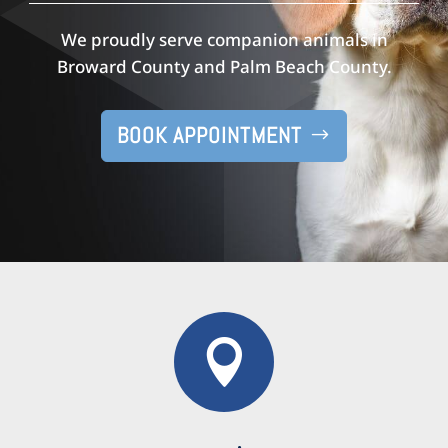
We proudly serve companion animals in
Broward County and Palm Beach County.
BOOK APPOINTMENT
